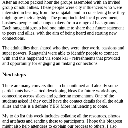
After an action packed hour the groups assembled with an invited
group of adult allies. These people were city influencers who were
interested in hearing from the rangatahi and in considering how they
might grow their allyship. The group included local government,
business people and changemakers from a range of backgrounds.
Each rangatahi group had one minute to share their future statement
to peers and allies, with the aim of being heard and starting new
connections.
The adult allies then shared who they were, ther work, passions and
super powers. Rangatahi were able to identify people to connect
with and this happened via some kai – refreshments that provided
and opportunity for engaging an making connections.
Next steps
There are many conversations to be continued and already some
participants have started developing ideas for future workshops,
connecting across siloes and gathering momentum. One of the
students asked if they could have the contact details for all the adult
allies and this is a definite YES! More influencing to come.
My to do list this week includes collating all the resources, photos
and artefacts and sending these to participants. I hope this blogpost
might also help attendees to explain our process to others. I also