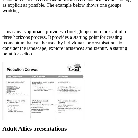
as explicit as possible. The example below shows one groups
working:
This canvas approach provides a brief glimpse into the start of a
three horizons process. It provides a starting point for creating
momentum that can be used by individuals or organisations to
consider the landscape, explore influences and identify a starting
point for action.
Adult Allies presentations