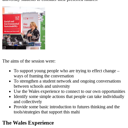
The aims of the session were:
To support young people who are trying to effect change –
ways of framing the conversation
To strengthen a student network and ongoing conversations
between schools and university
Use the Wales experience to connect to our own opportunities
Identify some simple actions that people can take individually
and collectively
Provide some basic introduction to futures thinking and the
tools/strategies that support this mahi
The Wales Experience