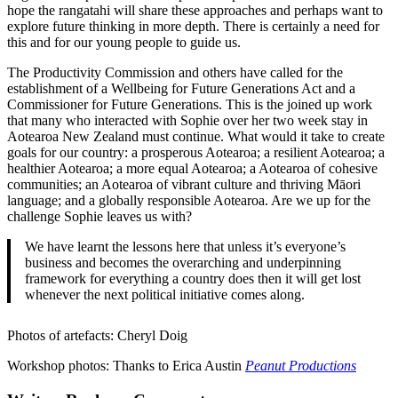
hope the rangatahi will share these approaches and perhaps want to
explore future thinking in more depth. There is certainly a need for
this and for our young people to guide us.
The Productivity Commission and others have called for the
establishment of a Wellbeing for Future Generations Act and a
Commissioner for Future Generations. This is the joined up work
that many who interacted with Sophie over her two week stay in
Aotearoa New Zealand must continue. What would it take to create
goals for our country: a prosperous Aotearoa; a resilient Aotearoa; a
healthier Aotearoa; a more equal Aotearoa; a Aotearoa of cohesive
communities; an Aotearoa of vibrant culture and thriving Māori
language; and a globally responsible Aotearoa. Are we up for the
challenge Sophie leaves us with?
We have learnt the lessons here that unless it’s everyone’s
business and becomes the overarching and underpinning
framework for everything a country does then it will get lost
whenever the next political initiative comes along.
Photos of artefacts: Cheryl Doig
Workshop photos: Thanks to Erica Austin
Peanut Productions