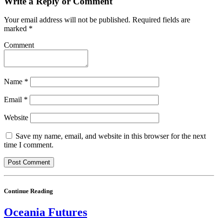
Write a Reply or Comment
Your email address will not be published.
Required fields are
marked
*
Comment
Name
*
Email
*
Website
Save my name, email, and website in this browser for the next
time I comment.
Continue Reading
Oceania Futures