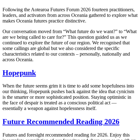
Following the Aotearoa Futures Forum 2026 fourteen practitioners,
leaders, and activators from across Oceania gathered to explore what
makes Oceania futures practice distinctive.
Our conversation moved from “What future do we want?” to “What
are we being called to care for?” This question guided us as we
continued to explore the future of our region. We recognised that
some callings are global but we also considered the specific
characteristics related to our contexts – personally, nationally and
across Oceania.
Hopepunk
When the future seems grim it is time to add some hopefulness into
our thinking, Hopepunk pushes back against the idea that cynicism
is the smarter or more sophisticated position. Staying optimistic in
the face of despair is treated as a conscious political act —
essentially a weapon against hopelessness itself.
Future Recommended Reading 2026
Futures and foresight recommended reading for 2026. Enjoy this