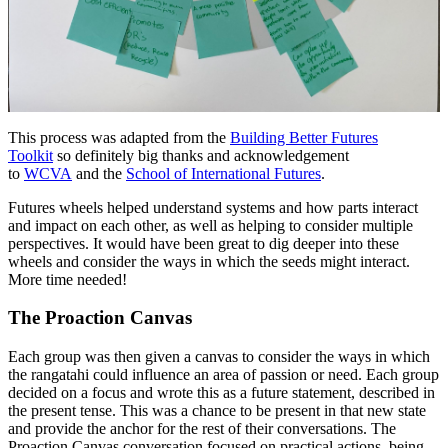
This process was adapted from the
Building Better Futures
Toolkit
so definitely big thanks and acknowledgement
to
WCVA
and the
School of International Futures
.
Futures wheels helped understand systems and how parts interact
and impact on each other, as well as helping to consider multiple
perspectives. It would have been great to dig deeper into these
wheels and consider the ways in which the seeds might interact.
More time needed!
The Proaction Canvas
Each group was then given a canvas to consider the ways in which
the rangatahi could influence an area of passion or need. Each group
decided on a focus and wrote this as a future statement, described in
the present tense. This was a chance to be present in that new state
and provide the anchor for the rest of their conversations. The
Proaction Canvas conversation focused on practical actions, being