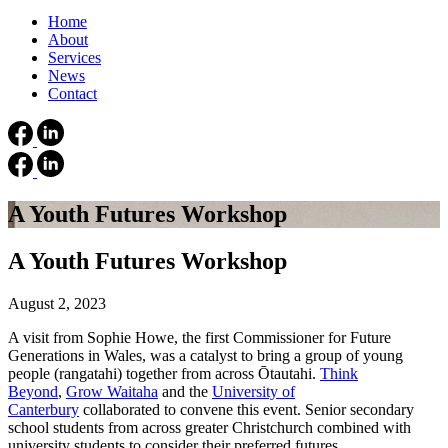
Home
About
Services
News
Contact
A Youth Futures Workshop
A Youth Futures Workshop
August 2, 2023
A visit from Sophie Howe, the first Commissioner for Future
Generations in Wales, was a catalyst to bring a group of young
people (rangatahi) together from across Ōtautahi.
Think
Beyond
,
Grow Waitaha
and the
University of
Canterbury
collaborated to convene this event. Senior secondary
school students from across greater Christchurch combined with
university students to consider their preferred futures.