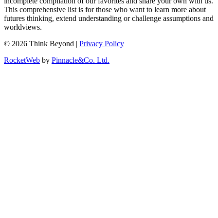
incomplete compilation of our favorites and share your own with us.
This comprehensive list is for those who want to learn more about
futures thinking, extend understanding or challenge assumptions and
worldviews.
© 2026 Think Beyond |
Privacy Policy
RocketWeb
by
Pinnacle&Co. Ltd.