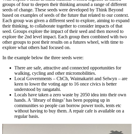
groups of four to deepen their thinking around a range of different
seeds of change. These seeds were developed by Think Beyond
based on examples of seeds of the future that related to our context.
Each group was given a different seed to explore, aiming to expand
their thinking, to collaborate together to consider impacts of that
seed. Groups explore the impact of their seed and then moved to
explore the 2nd level impact. Each group then combined with two
other groups to post their results on a futures wheel, with time to
explore what others had focused on.
In the example below the three seeds were:
There are safe, attractive and connected opportunities for
walking, cycling and other micromobilities.
Local Governments – ChCh, Waimakariri and Selwyn – are
keen to lower the voting age to 16 once civics is better
understood by rangatahi.
Locals have taken a zero waste by 2050 idea into their own
hands. A ‘library of things’ has been popping up in
communities so people can borrow power tools, tents etc
without having to buy them. A repair cafe is available on a
regular basis.