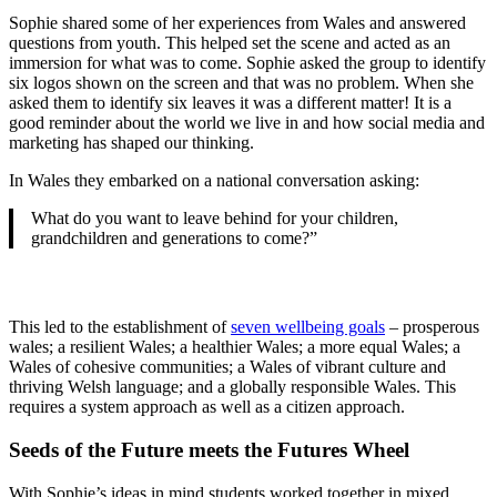
Sophie shared some of her experiences from Wales and answered
questions from youth. This helped set the scene and acted as an
immersion for what was to come. Sophie asked the group to identify
six logos shown on the screen and that was no problem. When she
asked them to identify six leaves it was a different matter! It is a
good reminder about the world we live in and how social media and
marketing has shaped our thinking.
In Wales they embarked on a national conversation asking:
What do you want to leave behind for your children,
grandchildren and generations to come?”
This led to the establishment of
seven wellbeing goals
– prosperous
wales; a resilient Wales; a healthier Wales; a more equal Wales; a
Wales of cohesive communities; a Wales of vibrant culture and
thriving Welsh language; and a globally responsible Wales. This
requires a system approach as well as a citizen approach.
Seeds of the Future meets the Futures Wheel
With Sophie’s ideas in mind students worked together in mixed