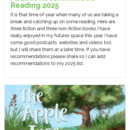
Reading 2025
It is that time of year when many of us are taking a
break and catching up on some reading. Here are
three fiction and three non-fiction books I have
really enjoyed in my futures space this year. I have
some good podcasts, websites and videos too
but I will share them at a later time. If you have
recommendations please share so I can add
recommendations to my 2025 list.