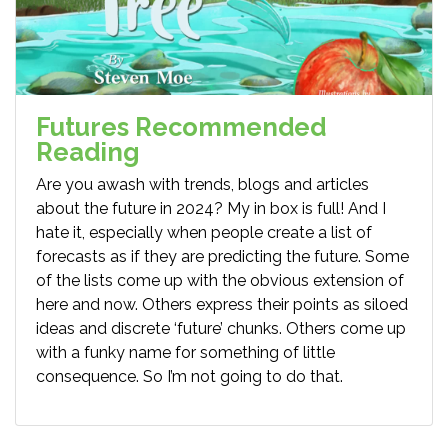
Futures Recommended
Reading
Are you awash with trends, blogs and articles
about the future in 2024? My in box is full! And I
hate it, especially when people create a list of
forecasts as if they are predicting the future. Some
of the lists come up with the obvious extension of
here and now. Others express their points as siloed
ideas and discrete ‘future’ chunks. Others come up
with a funky name for something of little
consequence. So I’m not going to do that.