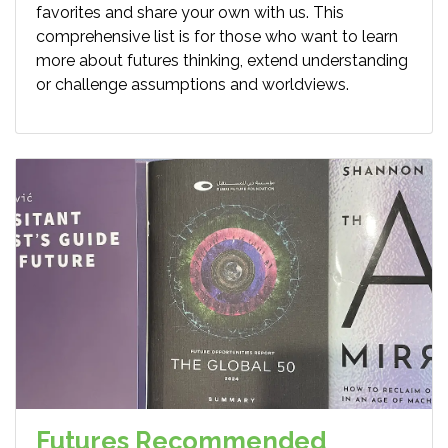
favorites and share your own with us. This
comprehensive list is for those who want to learn
more about futures thinking, extend understanding
or challenge assumptions and worldviews.
Futures Recommended