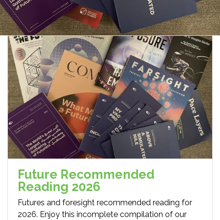
Future Recommended
Reading 2026
Futures and foresight recommended reading for
2026. Enjoy this incomplete compilation of our