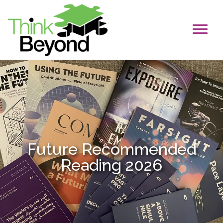
Future Recommended
Reading 2026