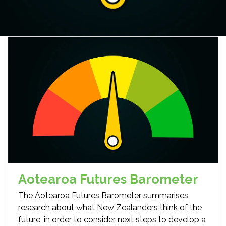
Aotearoa Futures Barometer
The Aotearoa Futures Barometer summarises
research about what New Zealanders think of the
future, in order to consider next steps to develop a