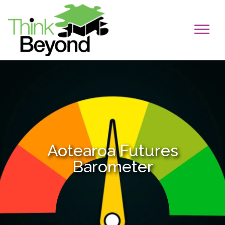
Aotearoa Futures
Barometer