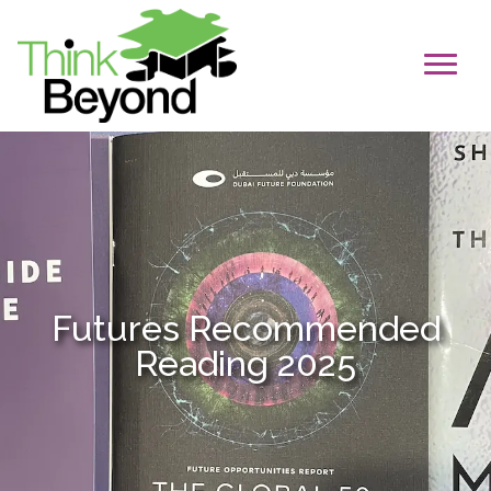
Futures Recommended
Reading 2025