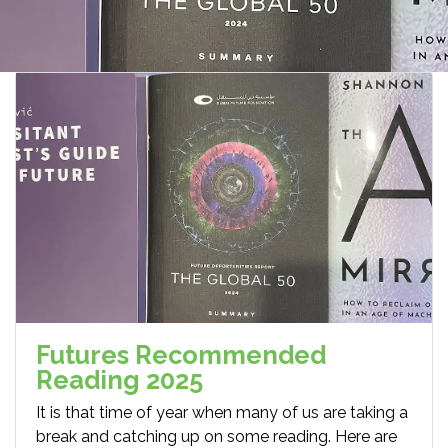
Futures Recommended
Reading 2025
It is that time of year when many of us are taking a
break and catching up on some reading. Here are