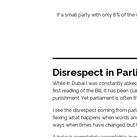
If a small party with only 8% of the 
Disrespect in Par
While in Dubai I was constantly asked
first reading of the Bill. It has been
punishment. Yet parliament is often t
I see the disrespect coming from par
flexing what happens when words and 
ways when times have changed, but t