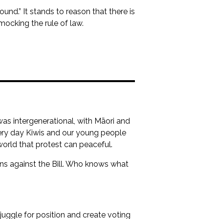
ound.” It stands to reason that there is
mocking the rule of law.
was intergenerational, with Māori and
very day Kiwis and our young people
world that protest can peaceful.
ons against the Bill. Who knows what
y juggle for position and create voting