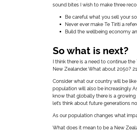
sound bites I wish to make three re
Be careful what you sell your so
Never ever make Te Tiriti a refer
Build the wellbeing economy and
So what is next?
I think there is a need to continue the
New Zealander. What about 2050? 210
Consider what our country will be lik
population will also be increasingly A
know that globally there is a growin
let’s think about future generations n
As our population changes what impac
What does it mean to be a New Zeala