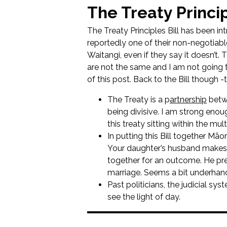
The Treaty Princip
The Treaty Principles Bill has been in
reportedly one of their non-negotiabl
Waitangi, even if they say it doesn’t. 
are not the same and I am not going t
of this post. Back to the Bill though 
The Treaty is a p
artnership
betwe
being divisive. I am strong enou
this treaty sitting within the mul
In putting this Bill together Māo
Your daughter’s husband makes 
together for an outcome. He pre
marriage. Seems a bit underhan
Past politicians, the judicial sy
see the light of day.