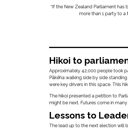
“If the New Zealand Parliament has been
more than 1 party to a 
Hikoi to parliame
Approximately 42,000 people took part
Pākēha walking side by side standing 
were key drivers in this space. This 
The hikoi presented a petition to Pa
might be next. Futures come in many
Lessons to Leader
The lead up to the next election will b