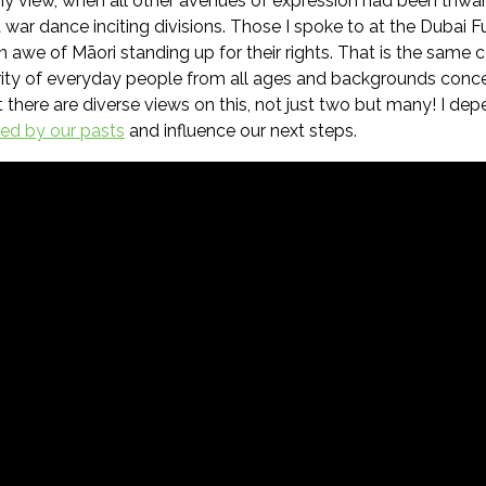
my view, when all other avenues of expression had been thwar
 war dance inciting divisions. Those I spoke to at the Dubai 
in awe of Māori standing up for their rights. That is the same
ity of everyday people from all ages and backgrounds concer
hat there are diverse views on this, not just two but many! I 
ced by our pasts
and influence our next steps.