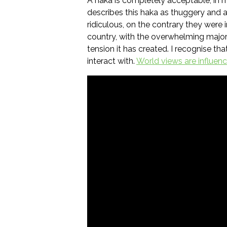
A haka is completely acceptable, in 
describes this haka as thuggery and a
ridiculous, on the contrary they were 
country, with the overwhelming major
tension it has created. I recognise t
interact with.
World views are influen