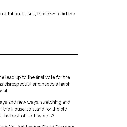
onstitutional issue, those who did the
 lead up to the final vote for the
was disrespectful and needs a harsh
nal.
 ways and new ways, stretching and
 the House, to stand for the old
 the best of both worlds?