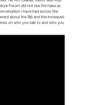
ted. Yet Act Leader, David Seymour,
Future Forum did not see the haka as
 conversation I have had across the
ned about the Bill and the increased
depends on who you talk to and who you