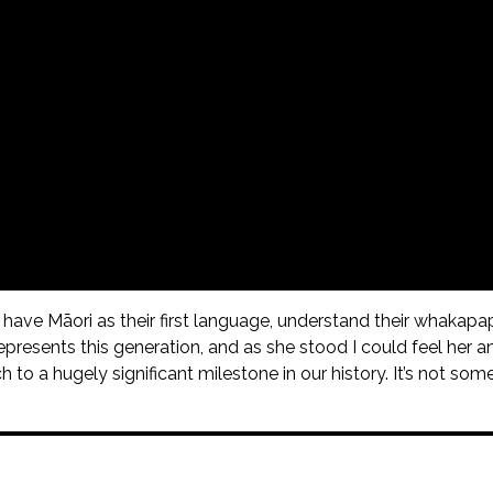
ave Māori as their first language, understand their whakapap
presents this generation, and as she stood I could feel her a
to a hugely significant milestone in our history. It’s not some pi