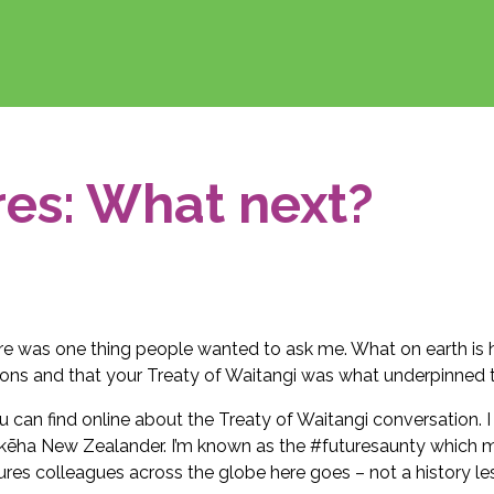
res: What next?
ere was one thing people wanted to ask me. What on earth i
ions and that your Treaty of Waitangi was what underpinned t
you can find online about the Treaty of Waitangi conversation. 
ākēha New Zealander. I’m known as the #futuresaunty which m
res colleagues across the globe here goes – not a history le