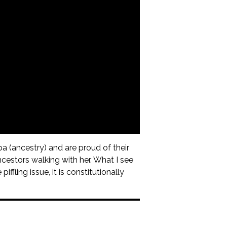
a (ancestry) and are proud of their
ncestors walking with her. What I see
ffling issue, it is constitutionally