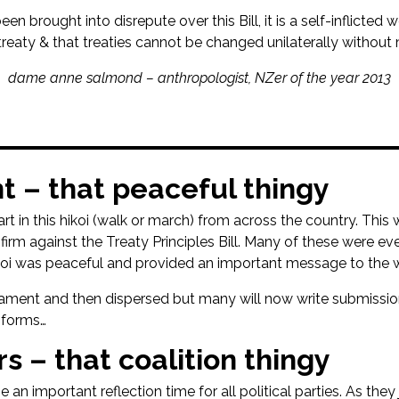
 brought into disrepute over this Bill, it is a self-inflicted w
treaty & that treaties cannot be changed unilaterally without 
dame anne salmond – anthropologist, NZer of the year 2013
nt – that peaceful thingy
 in this hikoi (walk or march) from across the country. This 
firm against the Treaty Principles Bill. Many of these were e
hikoi was peaceful and provided an important message to the 
rliament and then dispersed but many will now write submissi
 forms…
s – that coalition thingy
e an important reflection time for all political parties. As the