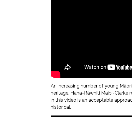
An increasing number of young Māori h
heritage. Hana-Rāwhiti Maipi-Clarke re
in this video is an acceptable approach 
historical.