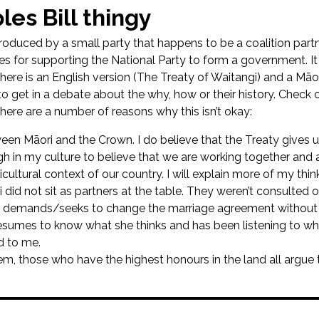
les Bill thingy
troduced by a small party that happens to be a coalition part
es for supporting the National Party to form a government. It 
There is an English version (The Treaty of Waitangi) and a Māori
o get in a debate about the why, how or their history. Check o
-there are a number of reasons why this isn’t okay:
en Māori and the Crown. I do believe that the Treaty gives us
gh in my culture to believe that we are working together and 
ticultural context of our country. I will explain more of my thin
ri did not sit as partners at the table. They weren’t consulted 
demands/seeks to change the marriage agreement without as
sumes to know what she thinks and has been listening to wh
d to me.
stem, those who have the highest honours in the land all argue t