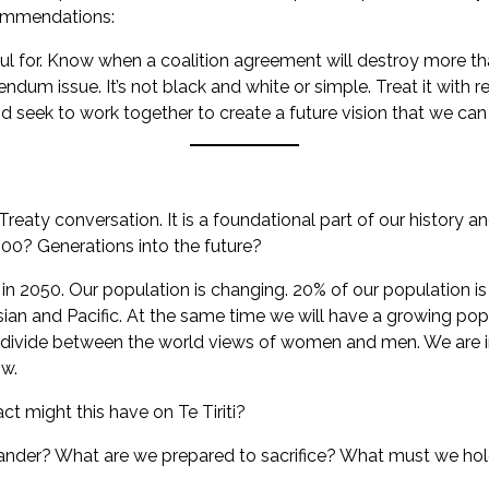
commendations:
ul for. Know when a coalition agreement will destroy more tha
endum issue. It’s not black and white or simple. Treat it with r
 seek to work together to create a future vision that we can
 Treaty conversation. It is a foundational part of our history an
0? Generations into the future?
e in 2050. Our population is changing. 20% of our population i
sian and Pacific. At the same time we will have a growing pop
g divide between the world views of women and men. We are i
ow.
t might this have on Te Tiriti?
nder? What are we prepared to sacrifice? What must we hol