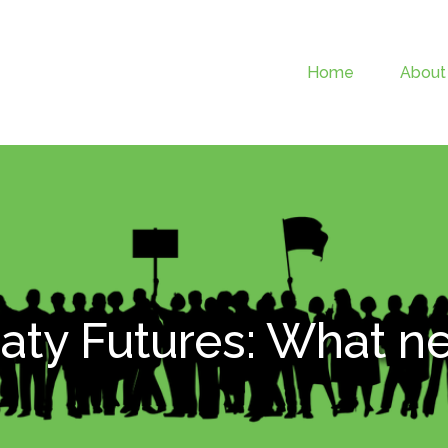
Home
About
aty Futures: What n