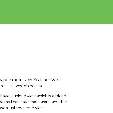
s happening in New Zealand? We
his. Hell yes…oh no…wait…
I have a unique view which is a blend
eans I can say what I want, whether
sson just my world view!