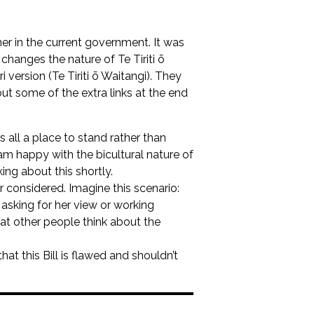
ner in the current government. It was
changes the nature of Te Tiriti ō
 version (Te Tiriti ō Waitangi). They
ut some of the extra links at the end
 all a place to stand rather than
am happy with the bicultural nature of
king about this shortly.
or considered. Imagine this scenario:
king for her view or working
at other people think about the
hat this Bill is flawed and shouldn’t