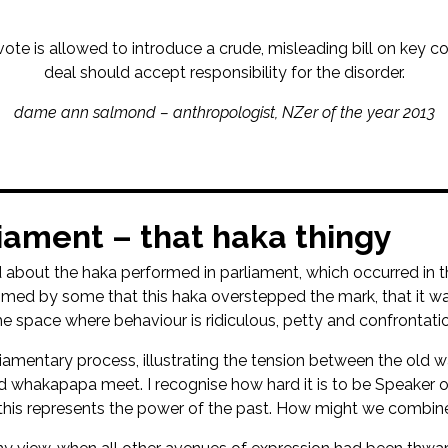
vote is allowed to introduce a crude, misleading bill on key c
deal should accept responsibility for the disorder.
dame ann salmond – anthropologist, NZer of the year 2013
liament – that haka thingy
 about the haka performed in parliament, which occurred in the
 claimed by some that this haka overstepped the mark, that it 
he space where behaviour is ridiculous, petty and confrontatio
liamentary process, illustrating the tension between the old
whakapapa meet. I recognise how hard it is to be Speaker of
his represents the power of the past. How might we combine