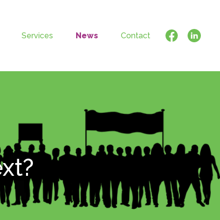
Services
News
Contact
ext?