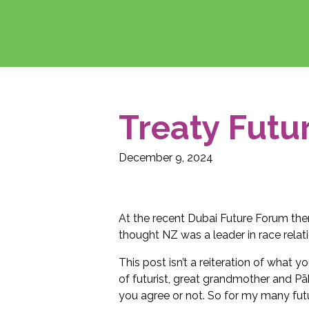
Treaty Futu
December 9, 2024
At the recent Dubai Future Forum th
thought NZ was a leader in race relat
This post isn’t a reiteration of what 
of futurist, great grandmother and P
you agree or not. So for my many futu