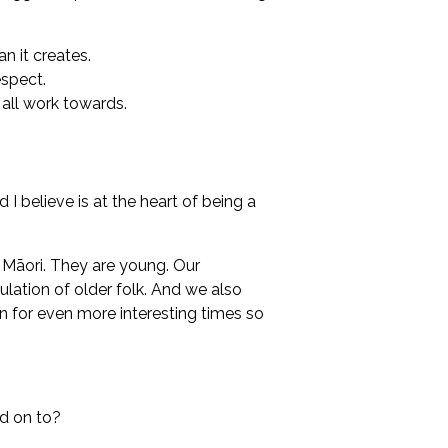
n it creates.
espect.
 all work towards.
d I believe is at the heart of being a
s Māori. They are young. Our
ulation of older folk. And we also
n for even more interesting times so
d on to?